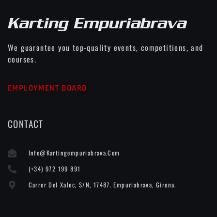
We guarantee you top-quality events, competitions, and
courses.
EMPLOYMENT BOARD
CONTACT
Info@kartingempuriabrava.com
(+34) 972 199 891
Carrer Del Xaloc, S/n, 17487. Empuriabrava, Girona.