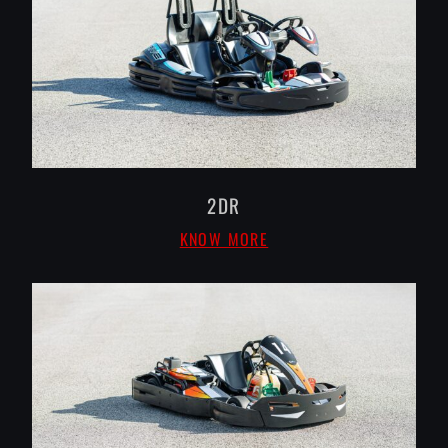
2DR
KNOW MORE