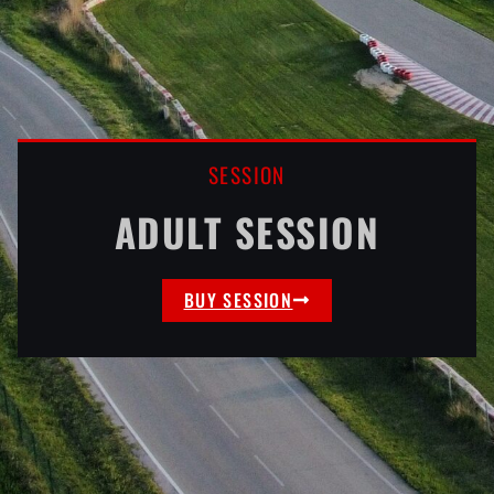
SESSION
ADULT SESSION
BUY SESSION