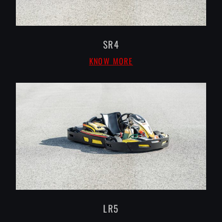
SR4
KNOW MORE
LR5