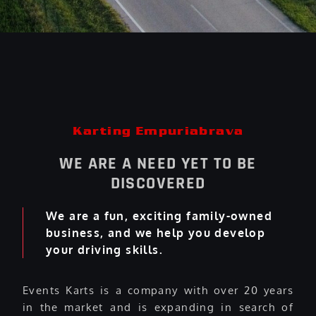
Karting Empuriabrava
WE ARE A NEED YET TO BE
DISCOVERED
We are a fun, exciting family-owned
business, and we help you develop
your driving skills.
Events Karts is a company with over 20 years
in the market and is expanding in search of