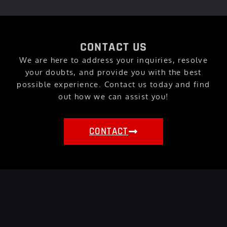
CONTACT US
We are here to address your inquiries, resolve
your doubts, and provide you with the best
possible experience. Contact us today and find
out how we can assist you!
CONTACT