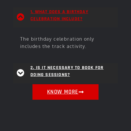
1. WHAT DOES A BIRTHDAY
CELEBRATION INCLUDE?
The birthday celebration only
includes the track activity.
2. IS IT NECESSARY TO BOOK FOR
DOING SESSIONS?
KNOW MORE