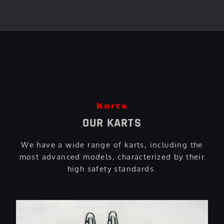
Karts
OUR KARTS
We have a wide range of karts, including the
most advanced models, characterized by their
high safety standards.