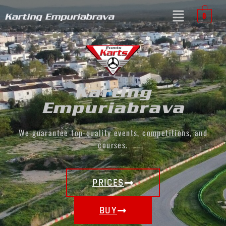
0
Karting
Empuriabrava
We guarantee top-quality events, competitions, and
courses.
PRICES
BUY