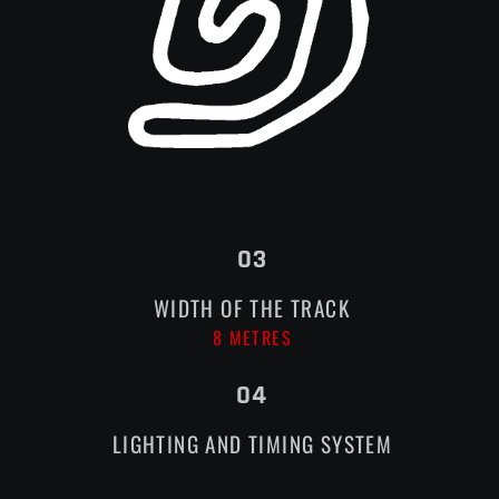
03
WIDTH OF THE TRACK
8 METRES
04
LIGHTING AND TIMING SYSTEM