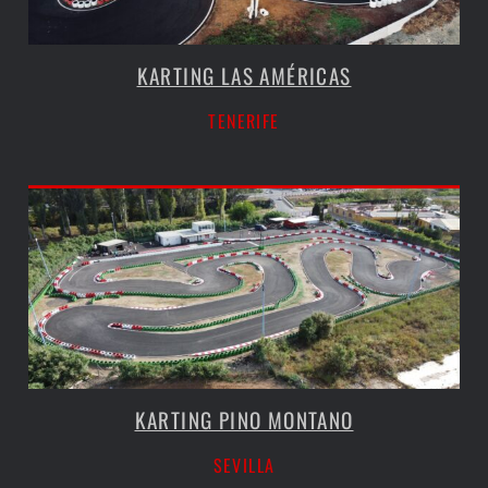
KARTING LAS AMÉRICAS
TENERIFE
KARTING PINO MONTANO
SEVILLA