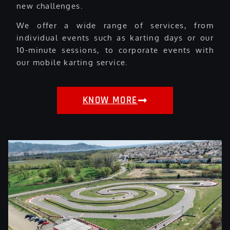
new challenges.
We offer a wide range of services, from
individual events such as karting days or our
10-minute sessions, to corporate events with
our mobile karting service.
KNOW MORE