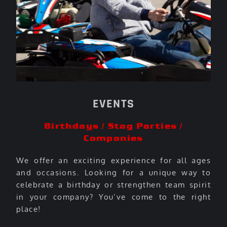
EVENTS
Birthdays / Stag Parties /
Companies
We offer an exciting experience for all ages
and occasions. Looking for a unique way to
celebrate a birthday or strengthen team spirit
in your company? You’ve come to the right
place!