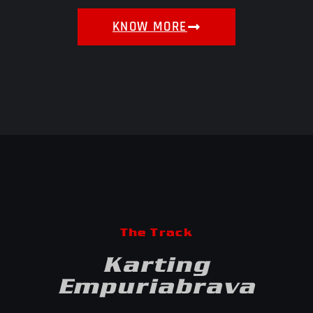
KNOW MORE
The Track
Karting
Empuriabrava