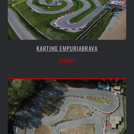
KARTING EMPURIABRAVA
GIRONA