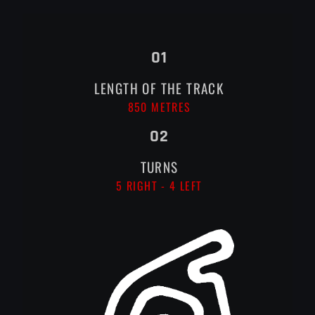
01
LENGTH OF THE TRACK
850 METRES
02
TURNS
5 RIGHT - 4 LEFT