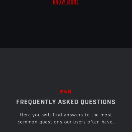
KNOW MORE
FAQ
FREQUENTLY ASKED QUESTIONS
Here you will find answers to the most
common questions our users often have.