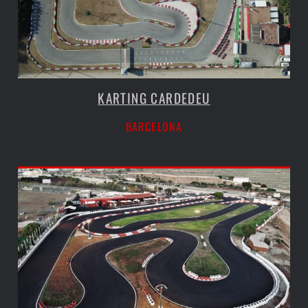
KARTING CARDEDEU
BARCELONA