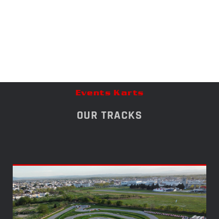
Events Karts
OUR TRACKS