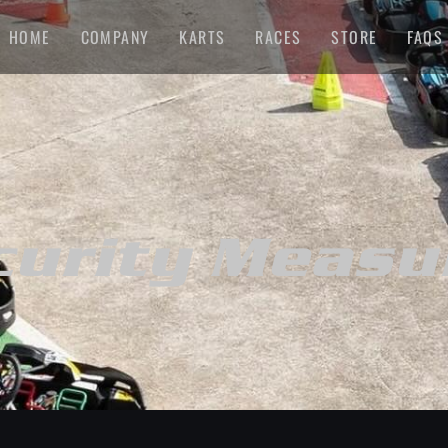
HOME
COMPANY
KARTS
RACES
STORE
FAQS
curity Measu