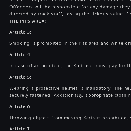
Offenders will be responsible for any damage they 
directed by track staff, losing the ticket’s value 
THE PITS AREA!
Article 3:
Smoking is prohibited in the Pits area and while dri
Article 4:
In case of an accident, the Kart user must pay for 
Article 5:
Wearing a protective helmet is mandatory. The helm
securely fastened. Additionally, appropriate clothi
Article 6:
Throwing objects from moving Karts is prohibited, s
Article 7: