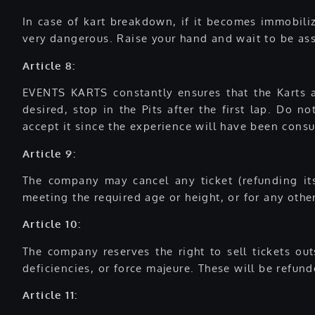
In case of kart breakdown, if it becomes immobilize
very dangerous. Raise your hand and wait to be assi
Article 8:
EVENTS KARTS constantly ensures that the Karts a
desired, stop in the Pits after the first lap. Do 
accept it since the experience will have been consum
Article 9:
The company may cancel any ticket (refunding it
meeting the required age or height, or for any other
Article 10:
The company reserves the right to sell tickets ou
deficiencies, or force majeure. These will be refun
Article 11: