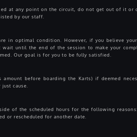
d at any point on the circuit, do not get out of it or c
sted by our staff.
re in optimal condition. However, if you believe your
not wait until the end of the session to make your comp
ed. Our goal is for you to be fully satisfied.
s amount before boarding the Karts) if deemed necess
 just cause.
tside of the scheduled hours for the following reasons
ded or rescheduled for another date.