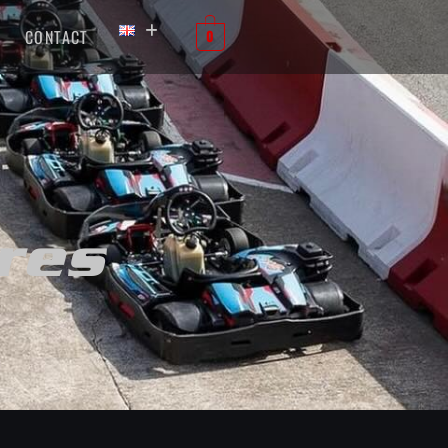
CONTACT
0
res