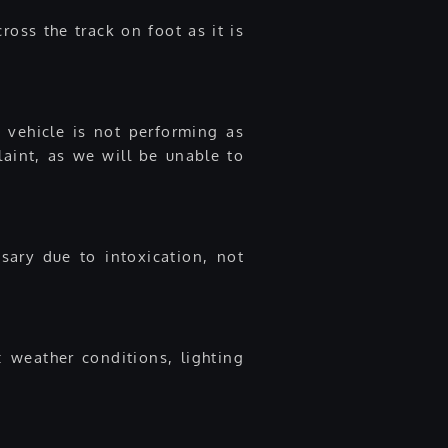
ross the track on foot as it is
 vehicle is not performing as
laint, as we will be unable to
ary due to intoxication, not
: weather conditions, lighting