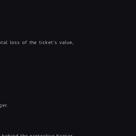
al loss of the ticket’s value,
ger.
n behind the protective barrier.