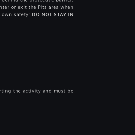
ter or exit the Pits area when
ur own safety:
DO NOT STAY IN
rting the activity and must be