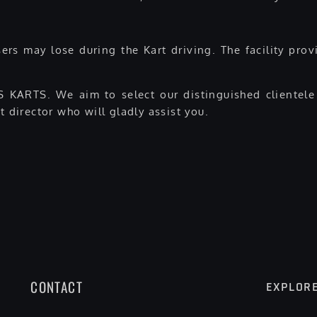
rs may lose during the Kart driving. The facility provi
 KARTS. We aim to select our distinguished clientele 
t director who will gladly assist you.
CONTACT
EXPLOR