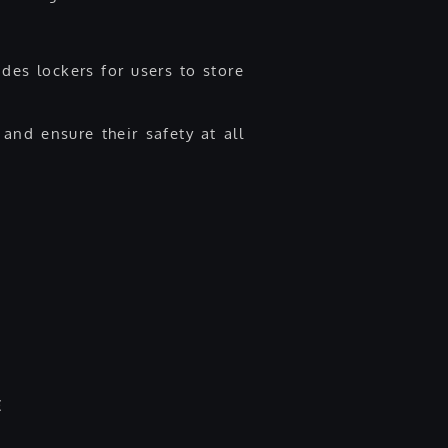
des lockers for users to store
and ensure their safety at all
E