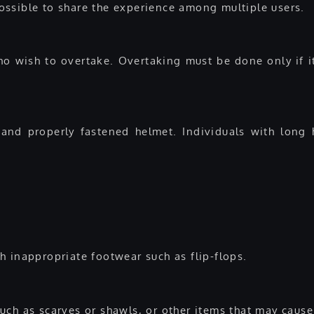
 possible to share the experience among multiple users.
who wish to overtake. Overtaking must be done only if i
nd properly fastened helmet. Individuals with long 
h inappropriate footwear such as flip-flops.
uch as scarves or shawls, or other items that may caus