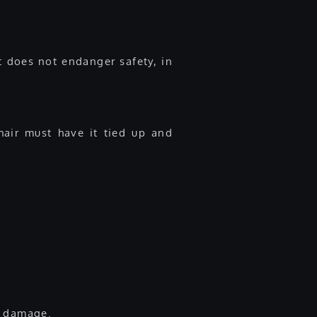
t does not endanger safety, in
hair must have it tied up and
e damage.