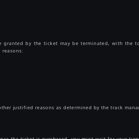
 granted by the ticket may be terminated, with the tot
g reasons:
other justified reasons as determined by the track mana
 Once the ticket is purchased, you must wait for your tur