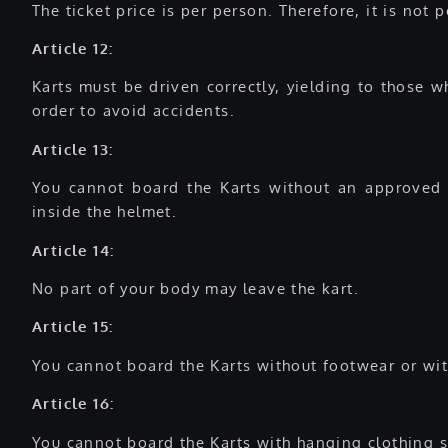
The ticket price is per person. Therefore, it is not
Article 12:
Karts must be driven correctly, yielding to those 
order to avoid accidents.
Article 13:
You cannot board the Karts without an approved a
inside the helmet.
Article 14:
No part of your body may leave the kart.
Article 15:
You cannot board the Karts without footwear or wit
Article 16:
You cannot board the Karts with hanging clothing s