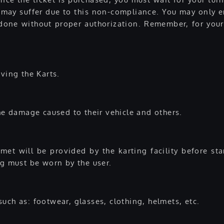
may suffer due to this non-compliance. You may only en
if done without proper authorization. Remember, for yo
ving the Karts.
the damage caused to their vehicle and others.
et will be provided by the karting facility before sta
ng must be worn by the user.
uch as: footwear, glasses, clothing, helmets, etc.