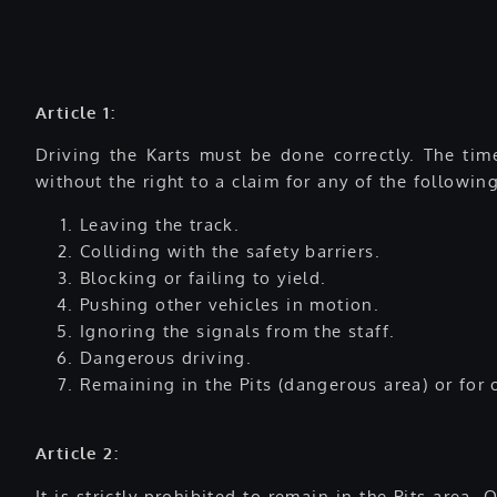
Article 1:
Driving the Karts must be done correctly. The time
without the right to a claim for any of the followin
Leaving the track.
Colliding with the safety barriers.
Blocking or failing to yield.
Pushing other vehicles in motion.
Ignoring the signals from the staff.
Dangerous driving.
Remaining in the Pits (dangerous area) or for 
Article 2:
It is strictly prohibited to remain in the Pits area.