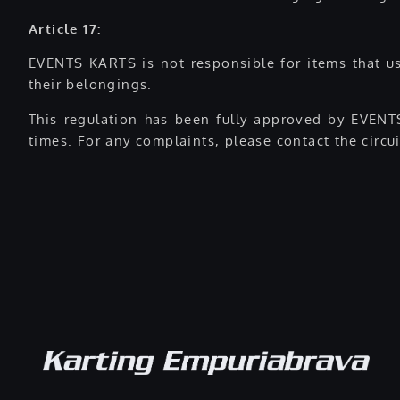
Article 17:
EVENTS KARTS is not responsible for items that use
their belongings.
This regulation has been fully approved by EVENTS
times. For any complaints, please contact the circui