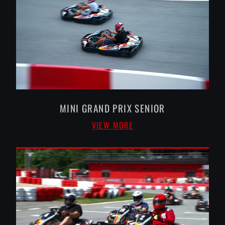
MINI GRAND PRIX SENIOR
VIEW MORE