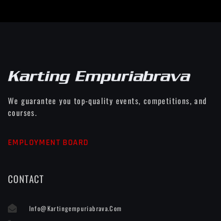
We guarantee you top-quality events, competitions, and
courses.
EMPLOYMENT BOARD
CONTACT
Info@kartingempuriabrava.com