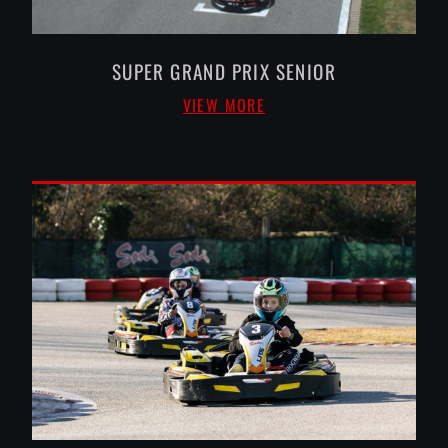
SUPER GRAND PRIX SENIOR
VIEW MORE