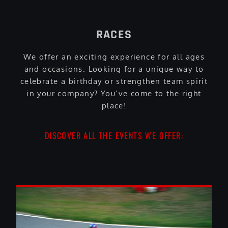
RACES
We offer an exciting experience for all ages
and occasions. Looking for a unique way to
celebrate a birthday or strengthen team spirit
in your company? You’ve come to the right
place!
DISCOVER ALL THE EVENTS WE OFFER: