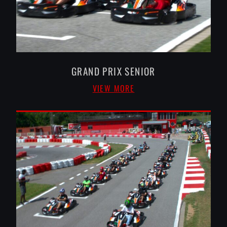
GRAND PRIX SENIOR
VIEW MORE