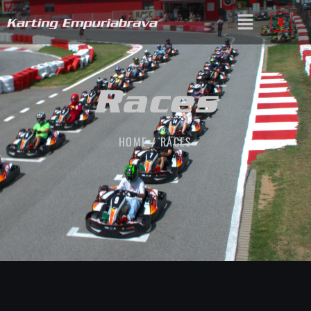
0
Races
HOME / RACES