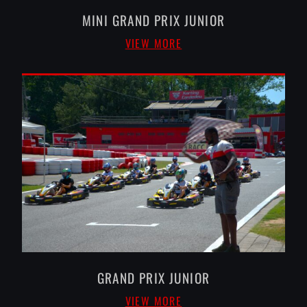
MINI GRAND PRIX JUNIOR
VIEW MORE
GRAND PRIX JUNIOR
VIEW MORE