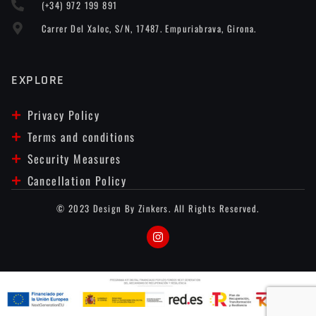
(+34) 972 199 891
Carrer Del Xaloc, S/n, 17487. Empuriabrava, Girona.
EXPLORE
Privacy Policy
Terms and conditions
Security Measures
Cancellation Policy
© 2023 Design By Zinkers. All Rights Reserved.