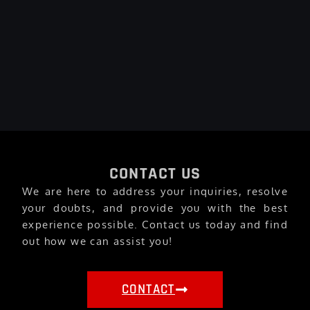
CONTACT US
We are here to address your inquiries, resolve
your doubts, and provide you with the best
experience possible. Contact us today and find
out how we can assist you!
CONTACT